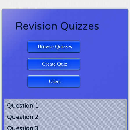
Revision Quizzes
Browse Quizzes
Create Quiz
Users
Question 1
Question 2
Question 3