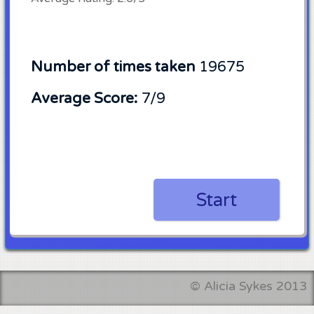
Number of times taken
19675
Average Score:
7/9
Start
©
Alicia Sykes
2013