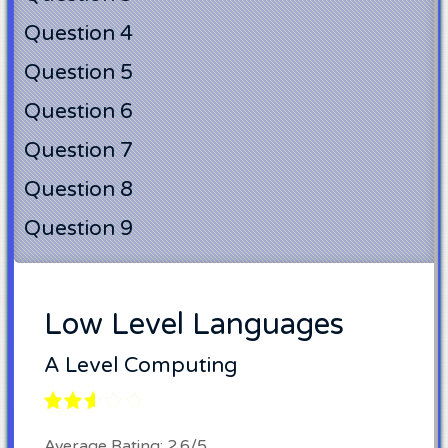
Question 4
Question 5
Question 6
Question 7
Question 8
Question 9
Low Level Languages
A Level Computing
Average Rating: 2.6/5