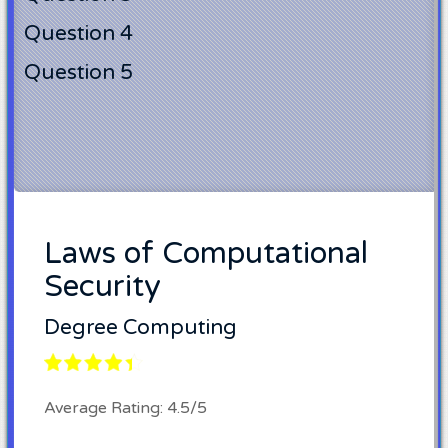
Question 4
Question 5
Laws of Computational
Security
Degree Computing
Average Rating: 4.5/5