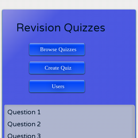
Revision Quizzes
Browse Quizzes
Create Quiz
Users
Question 1
Question 2
Question 3